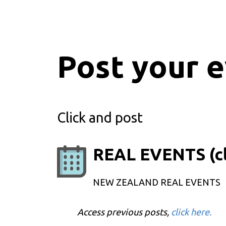
Post your 
Click and post
REAL EVENTS (cl
NEW ZEALAND REAL EVENTS
Access previous posts,
click here.