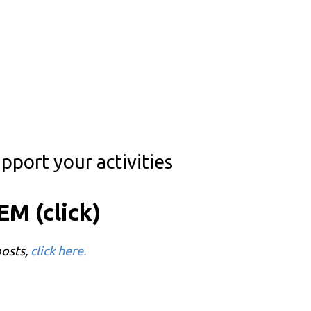
pport your activities
M (click)
posts,
click here.