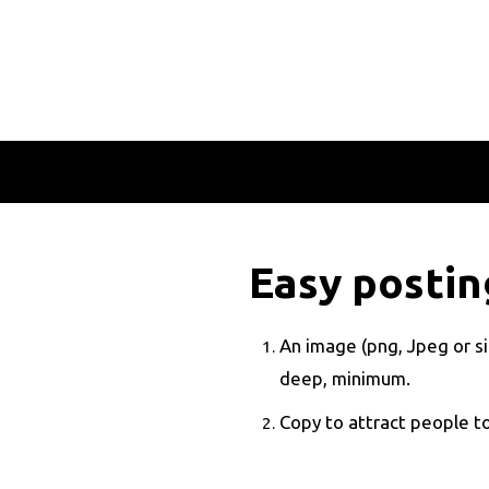
Easy posting
An image (png, Jpeg or sim
deep, minimum.
Copy to attract people to