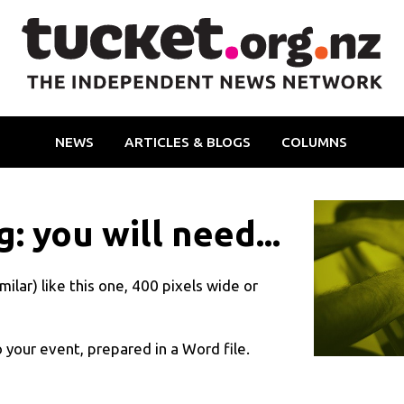
NEWS
ARTICLES & BLOGS
COLUMNS
: you will need...
ilar) like this one, 400 pixels wide or
 your event, prepared in a Word file
.