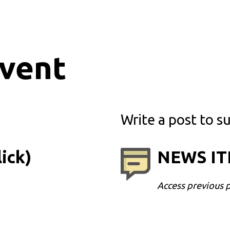
event
Write a post to su
ick)
NEWS ITE
Access previous 