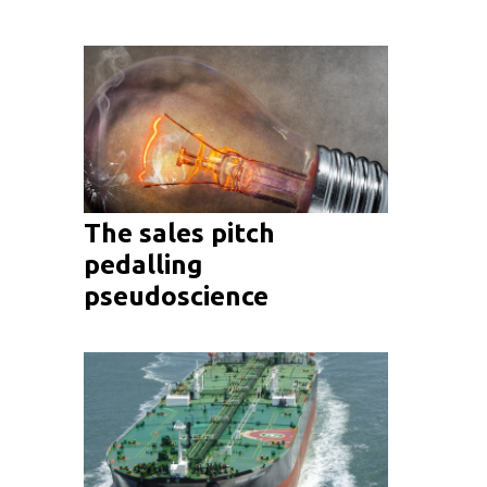
The sales pitch
pedalling
pseudoscience