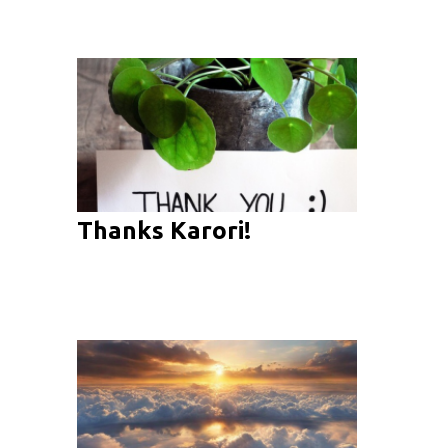
Thanks Karori!