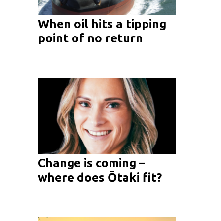
When oil hits a tipping
point of no return
Change is coming –
where does Ōtaki fit?