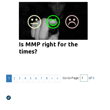
Is MMP right for the
times?
Go to Page:
of
8
1
2
3
4
5
6
7
8
>
»
Broadcasts Modal