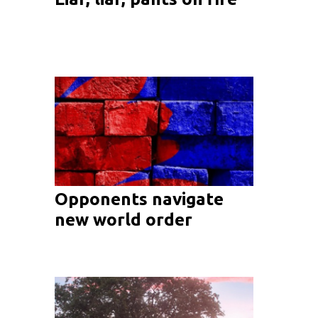
Opponents navigate
new world order