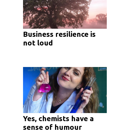
Business resilience is
not loud
Yes, chemists have a
sense of humour