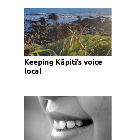
Keeping Kāpiti’s voice
local