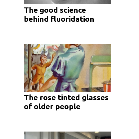
The good science
behind fluoridation
The rose tinted glasses
of older people