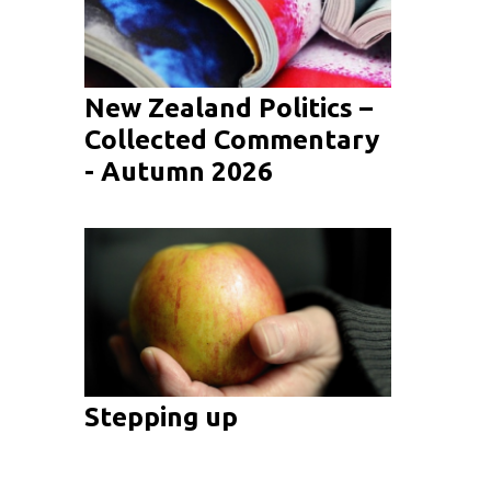
New Zealand Politics –
Collected Commentary
- Autumn 2026
Stepping up