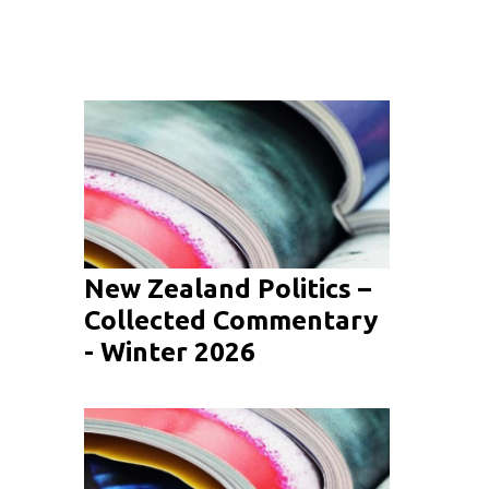
New Zealand Politics –
Collected Commentary
- Winter 2026