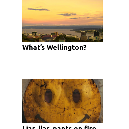
What’s Wellington?
Liar, liar, pants on fire