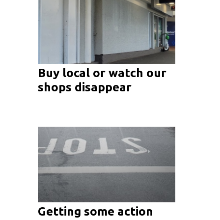
Buy local or watch our
shops disappear
Getting some action