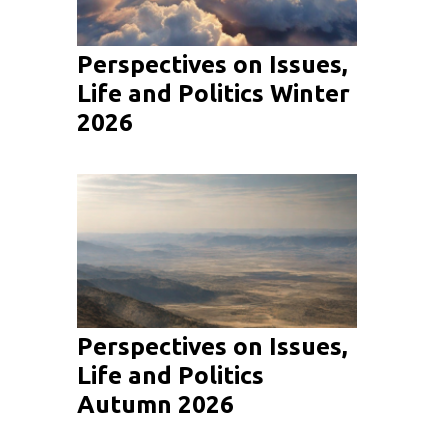
Perspectives on Issues,
Life and Politics Winter
2026
Perspectives on Issues,
Life and Politics
Autumn 2026