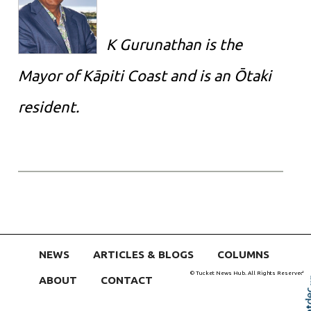
K Gurunathan is the
Mayor of Kāpiti Coast and is an Ōtaki
resident.
NEWS
ARTICLES & BLOGS
COLUMNS
© Tucket News Hub. All Rights Reserved
ABOUT
CONTACT