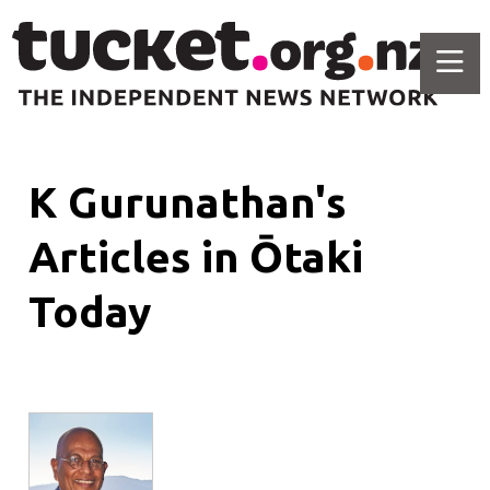
K Gurunathan's
Articles in Ōtaki
Today