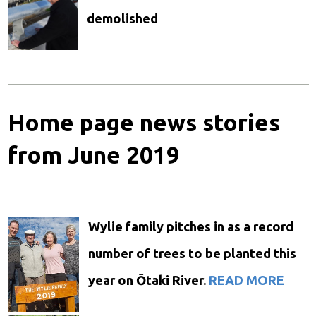
demolished
Home page news stories
from June 2019
Wylie family pitches in as a record
number of trees to be planted this
year on Ōtaki River.
READ MORE