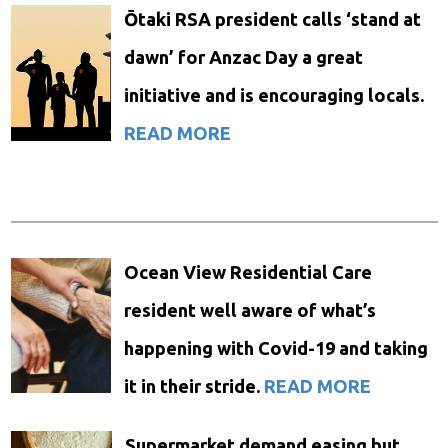
Ōtaki RSA president calls ‘stand at
dawn’ for Anzac Day a great
initiative and is encouraging locals.
READ MORE
Ocean View Residential Care
resident well aware of what’s
happening with Covid-19 and taking
it in their stride.
READ MORE
Supermarket demand easing but