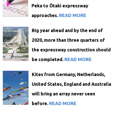
Peka to Ōtaki expressway
approaches.
READ MORE
Big year ahead and by the end of
2020, more than three quarters of
the expressway construction should
be completed.
READ MORE
Kites from Germany, Netherlands,
United States, England and Australia
will bring an array never seen
before.
READ MORE