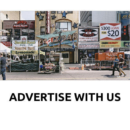
ADVERTISE WITH US