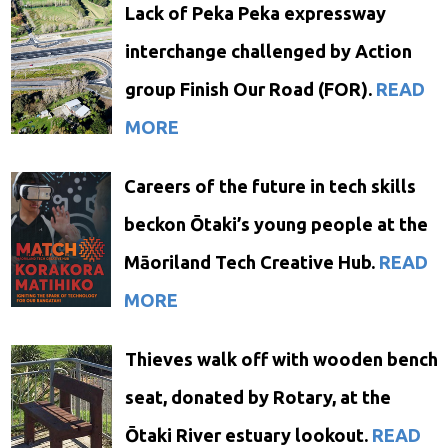
Lack of Peka Peka expressway
interchange challenged by Action
group Finish Our Road (FOR).
READ
MORE
Careers of the future in tech skills
beckon Ōtaki’s young people at the
Māoriland Tech Creative Hub.
READ
MORE
Thieves walk off with wooden bench
seat, donated by Rotary, at the
Ōtaki River estuary lookout.
READ