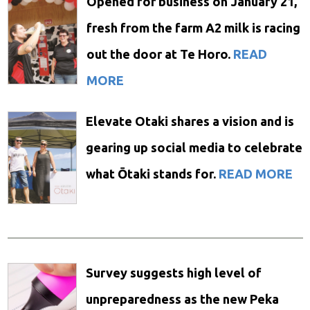
Opened for business on January 21,
fresh from the farm A2 milk is racing
out the door at Te Horo.
READ
MORE
Elevate Otaki shares a vision and is
gearing up social media to celebrate
what Ōtaki stands for.
READ MORE
Survey suggests high level of
unpreparedness as the new Peka