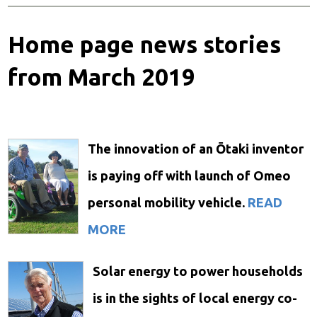
Home page news stories
from March 2019
The innovation of an Ōtaki inventor
is paying off with launch of Omeo
personal mobility vehicle.
READ
MORE
Solar energy to power households
is in the sights of local energy co-