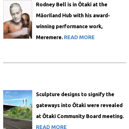
Rodney Bell is in Ōtaki at the
Māoriland Hub with his award-
winning performance work,
Meremere.
READ MORE
Sculpture designs to signify the
gateways into Ōtaki were revealed
at Ōtaki Community Board meeting.
READ MORE