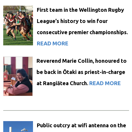
First team in the Wellington Rugby
League’s history to win four
consecutive premier championships.
READ MORE
Reverend Marie Collin, honoured to
be back in Ōtaki as priest-in-charge
at Rangiātea Church.
READ MORE
Public outcry at wifi antenna on the