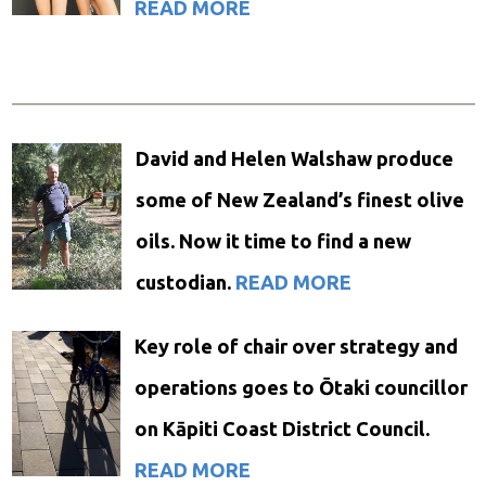
READ MORE
David and Helen Walshaw produce
some of New Zealand’s finest olive
oils. Now it time to find a new
custodian.
READ MORE
Key role of chair over strategy and
operations goes to Ōtaki councillor
on Kāpiti Coast District Council.
READ MORE