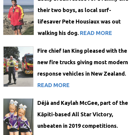
their two boys, as local surf-
lifesaver Pete Housiaux was out
walking his dog.
READ MORE
Fire chief Ian King pleased with the
new fire trucks giving most modern
response vehicles in New Zealand.
READ MORE
Déjà and Kaylah McGee, part of the
Kāpiti-based All Star Victory,
unbeaten in 2019 competitions.