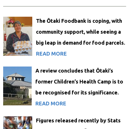
The Ōtaki Foodbank is coping, with
community support, while seeing a
big leap in demand for food parcels.
READ MORE
A review concludes that Ōtaki’s
former Children’s Health Camp is to
be recognised for its significance.
READ MORE
Figures released recently by Stats