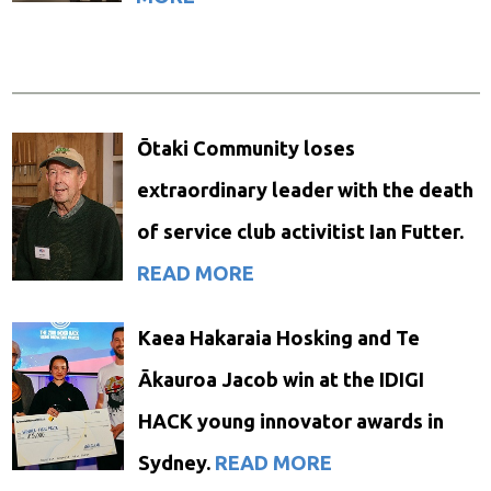
Ōtaki Community loses
extraordinary leader with the death
of service club activitist Ian Futter.
READ MORE
Kaea Hakaraia Hosking and Te
Ākauroa Jacob win at the IDIGI
HACK young innovator awards in
Sydney.
READ MORE