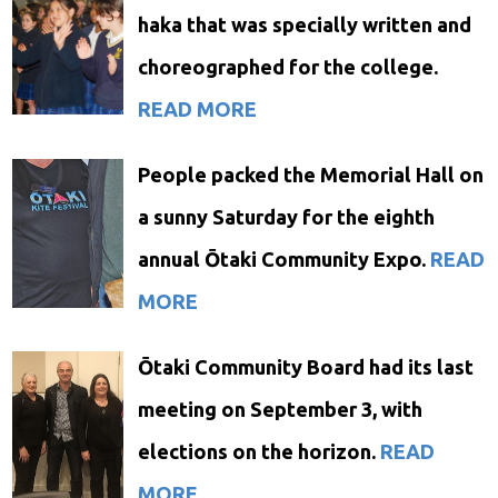
haka that was specially written and
choreographed for the college.
READ MORE
People packed the Memorial Hall on
a sunny Saturday for the eighth
annual Ōtaki Community Expo.
READ
MORE
Ōtaki Community Board had its last
meeting on September 3, with
elections on the horizon.
READ
MORE