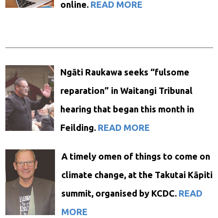
online.
READ MORE
Ngāti Raukawa seeks “fulsome
reparation” in Waitangi Tribunal
hearing that began this month in
Feilding.
READ MORE
A timely omen of things to come on
climate change, at the Takutai Kāpiti
summit, organised by KCDC.
READ
MORE