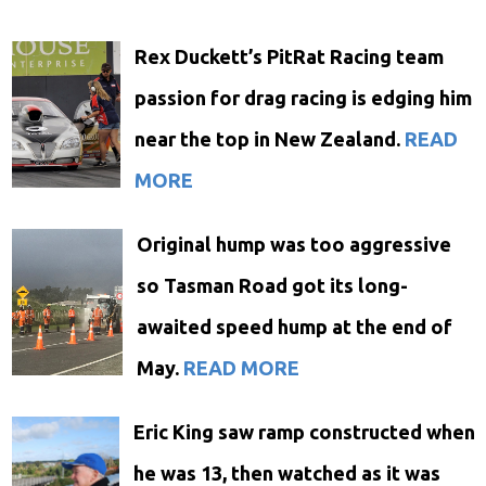
Rex Duckett’s PitRat Racing team
passion for drag racing is edging him
near the top in New Zealand.
READ
MORE
Original hump was too aggressive
so Tasman Road got its long-
awaited speed hump at the end of
May.
READ MORE
Eric King saw ramp constructed when
he was 13, then watched as it was