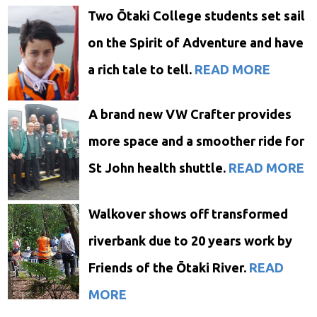
Two Ōtaki College students set sail
on the Spirit of Adventure and have
a rich tale to tell.
READ MORE
A brand new VW Crafter provides
more space and a smoother ride for
St John health shuttle.
READ MORE
Walkover shows off transformed
riverbank due to 20 years work by
Friends of the Ōtaki River.
READ
MORE