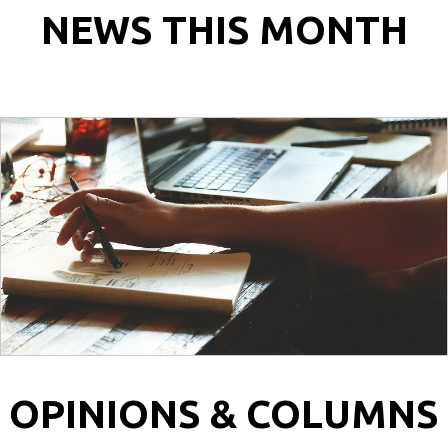
NEWS THIS MONTH
OPINIONS & COLUMNS