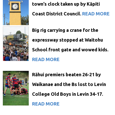
town’s clock taken up by Kāpiti
Coast District Council.
READ MORE
Big rig carrying a crane for the
expressway stopped at Waitohu
School front gate and wowed kids.
READ MORE
Rāhui premiers beaten 26-21 by
Waikanae and the Bs lost to Levin
College Old Boys in Levin 34-17.
READ MORE