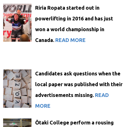
Riria Ropata started out in
powerlifting in 2016 and has just
won a world championship in
Canada.
READ MORE
Candidates ask questions when the
local paper was published with their
advertisements missing.
READ
MORE
Ōtaki College perform a rousing