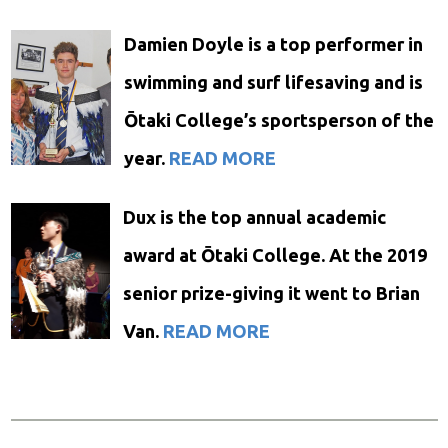
Damien Doyle is a top performer in
swimming and surf lifesaving and is
Ōtaki College’s sportsperson of the
year.
READ MORE
Dux is the top annual academic
award at Ōtaki College. At the 2019
senior prize-giving it went to Brian
Van.
READ MORE