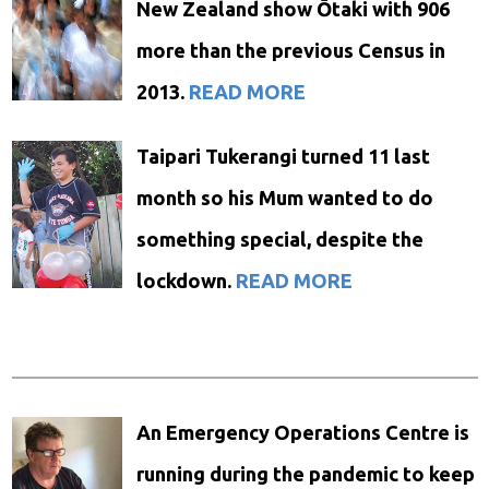
New Zealand show Ōtaki with 906
more than the previous Census in
2013.
READ MORE
Taipari Tukerangi turned 11 last
month so his Mum wanted to do
something special, despite the
lockdown.
READ MORE
An Emergency Operations Centre is
running during the pandemic to keep