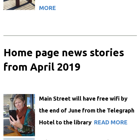
MORE
Home page news stories
from April 2019
Main Street will have free
wifi
by
the end of June
from the Telegraph
Hotel to the library
READ MORE