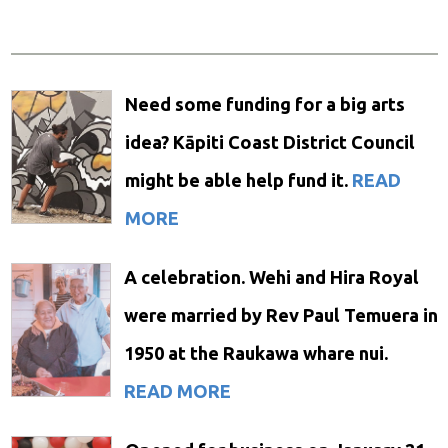
Need some funding for a big arts
idea? Kāpiti Coast District Council
might be able help fund it.
READ
MORE
A celebration. Wehi and Hira Royal
were married by Rev Paul Temuera in
1950 at the Raukawa whare nui.
READ MORE