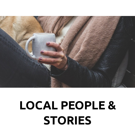
LOCAL PEOPLE &
STORIES