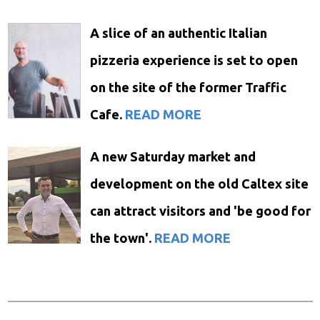
A slice of an authentic Italian
pizzeria experience is set to open
on the site of the former Traffic
Cafe.
READ MORE
A new Saturday market and
development on the old Caltex site
can attract visitors and 'be good for
the town'.
READ MORE