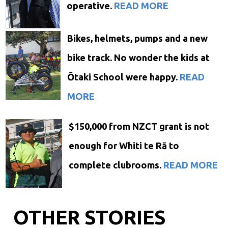
operative.
READ MORE
Bikes, helmets, pumps and a new
bike track. No wonder the kids at
Ōtaki School were happy.
READ
MORE
$150,000 from NZCT grant is not
enough for Whiti te Rā to
complete clubrooms.
READ MORE
OTHER STORIES