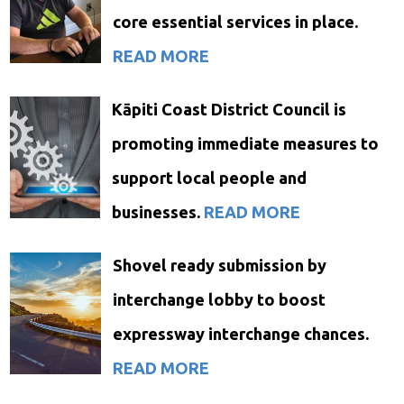
core essential services in place.
READ MORE
Kāpiti Coast District Council is
promoting immediate measures to
support local people and
businesses.
READ MORE
Shovel ready submission by
interchange lobby to boost
expressway interchange chances.
READ MORE