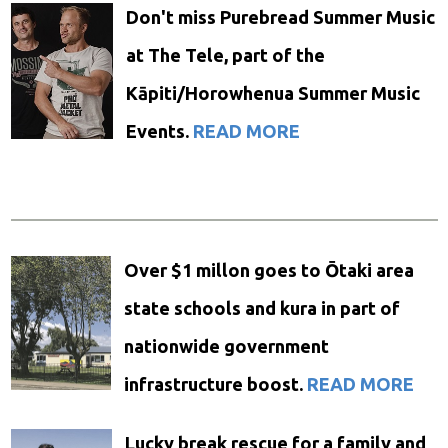
Don't miss Purebread Summer Music
at The Tele, part of the
Kāpiti/Horowhenua Summer Music
Events.
READ MORE
Over $1 millon goes to Ōtaki area
state schools and kura in part of
nationwide government
infrastructure boost.
READ MORE
Lucky break rescue for a family and