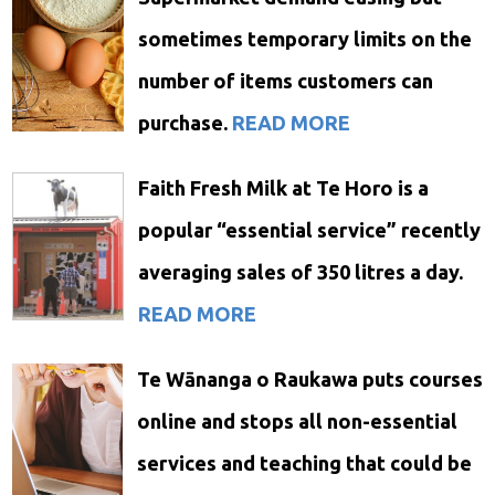
sometimes temporary limits on the
number of items customers can
purchase.
READ MORE
Faith Fresh Milk at Te Horo is a
popular “essential service” recently
averaging sales of 350 litres a day.
READ MORE
Te Wānanga o Raukawa puts courses
online and stops all non-essential
services and teaching that could be