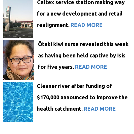
Caltex service station making way
for a new development and retail
realignment.
READ MORE
Ōtaki kiwi nurse revealed this week
as having been held captive by Isis
for five years.
READ MORE
C
leaner river after funding of
$170,000
announced
to improve the
health catchment.
READ MORE