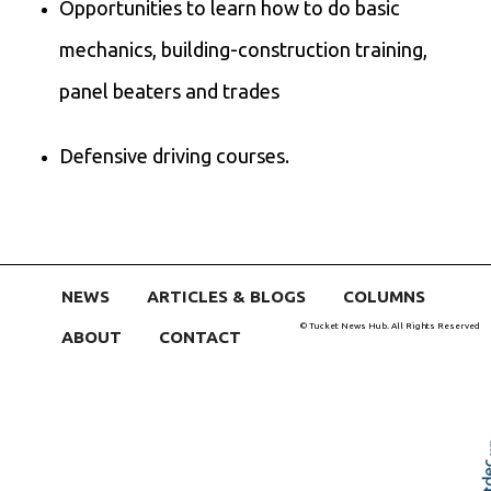
Opportunities to learn how to do basic
mechanics, building-construction training,
panel beaters and trades
Defensive driving courses.
NEWS
ARTICLES & BLOGS
COLUMNS
© Tucket News Hub. All Rights Reserved
ABOUT
CONTACT
Skip t
TOP