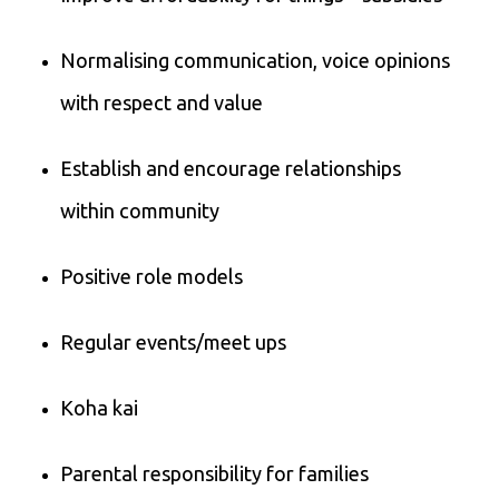
Normalising communication, voice opinions
with respect and value
Establish and encourage relationships
within community
Positive role models
Regular events/meet ups
Koha kai
Parental responsibility for families