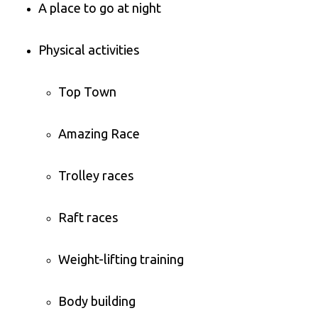
A place to go at night
Physical activities
Top Town
Amazing Race
Trolley races
Raft races
Weight-lifting training
Body building