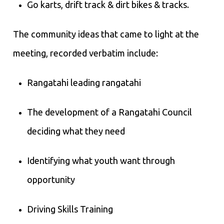
Go karts, drift track & dirt bikes & tracks.
The community ideas that came to light at the
meeting, recorded verbatim include:
Rangatahi leading rangatahi
The development of a Rangatahi Council
deciding what they need
Identifying what youth want through
opportunity
Driving Skills Training