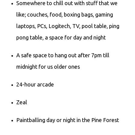
Somewhere to chill out with stuff that we
like; couches, food, boxing bags, gaming
laptops, PCs, Logitech, TV, pool table, ping
pong table, a space for day and night
A safe space to hang out after 7pm till
midnight for us older ones
24-hour arcade
Zeal
Paintballing day or night in the Pine Forest