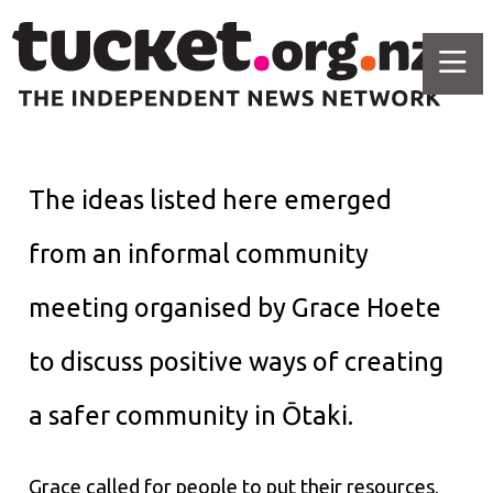
The ideas listed here emerged
from an informal community
meeting organised by Grace Hoete
to discuss positive ways of creating
a safer community in Ōtaki.
Grace called for people to put their resources,