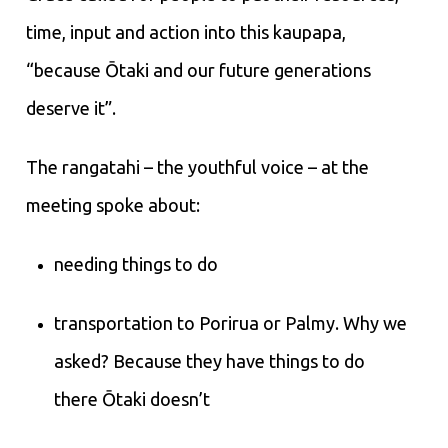
time, input and action into this kaupapa,
“because Ōtaki and our future generations
deserve it”.
The rangatahi – the youthful voice – at the
meeting spoke about:
needing things to do
transportation to Porirua or Palmy. Why we
asked? Because they have things to do
there Ōtaki doesn’t