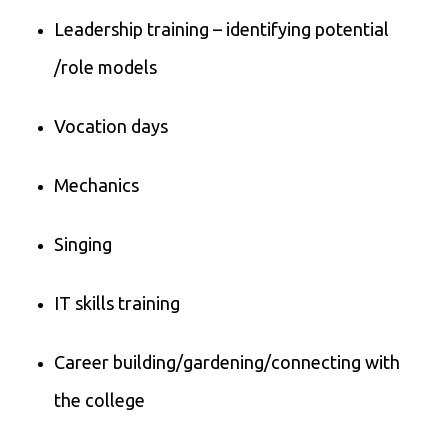
Leadership training – identifying potential
/role models
Vocation days
Mechanics
Singing
IT skills training
Career building/gardening/connecting with
the college