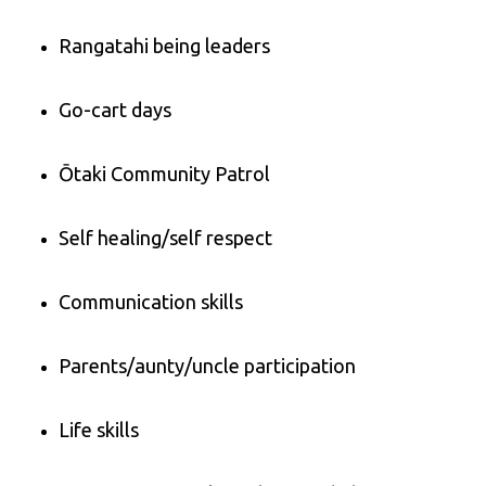
Rangatahi being leaders
Go-cart days
Ōtaki Community Patrol
Self healing/self respect
Communication skills
Parents/aunty/uncle participation
Life skills