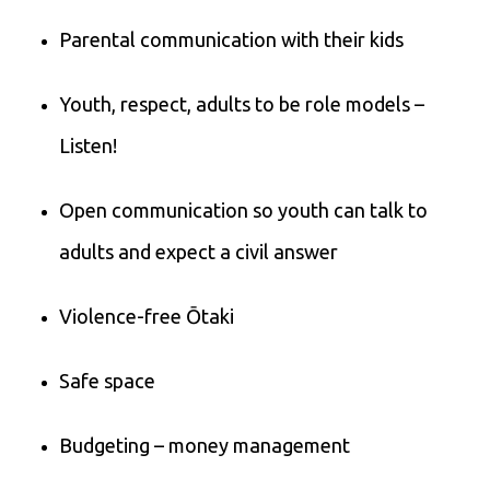
Parental communication with their kids
Youth, respect, adults to be role models –
Listen!
Open communication so youth can talk to
adults and expect a civil answer
Violence-free Ōtaki
Safe space
Budgeting – money management