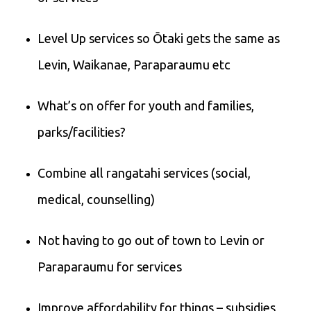
Level Up services so Ōtaki gets the same as
Levin, Waikanae, Paraparaumu etc
What’s on offer for youth and families,
parks/facilities?
Combine all rangatahi services (social,
medical, counselling)
Not having to go out of town to Levin or
Paraparaumu for services
Improve affordability for things – subsidies