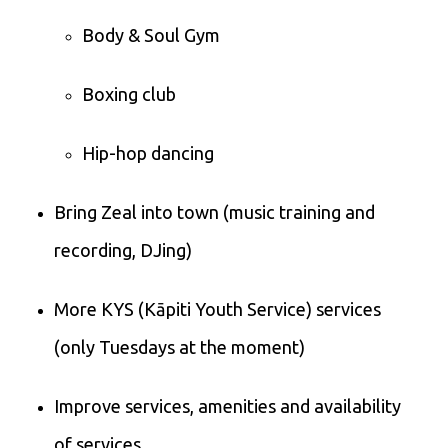
Body & Soul Gym
Boxing club
Hip-hop dancing
Bring Zeal into town (music training and
recording, DJing)
More KYS (Kāpiti Youth Service) services
(only Tuesdays at the moment)
Improve services, amenities and availability
of services