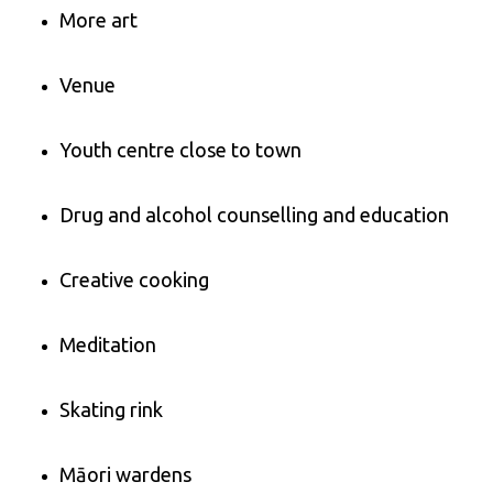
More art
Venue
Youth centre close to town
Drug and alcohol counselling and education
Creative cooking
Meditation
Skating rink
Māori wardens