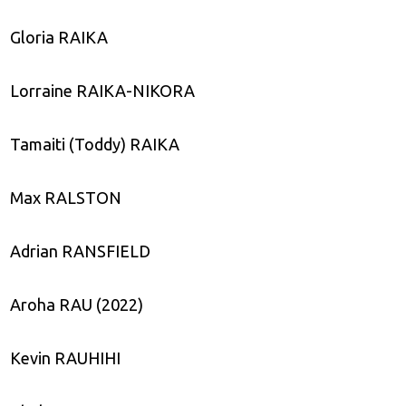
Gloria RAIKA
Lorraine RAIKA-NIKORA
Tamaiti (Toddy) RAIKA
Max RALSTON
Adrian RANSFIELD
Aroha RAU (2022)
Kevin RAUHIHI