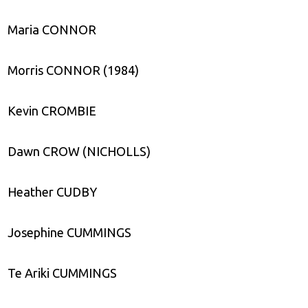
Maria CONNOR
Morris CONNOR (1984)
Kevin CROMBIE
Dawn CROW (NICHOLLS)
Heather CUDBY
Josephine CUMMINGS
Te Ariki CUMMINGS