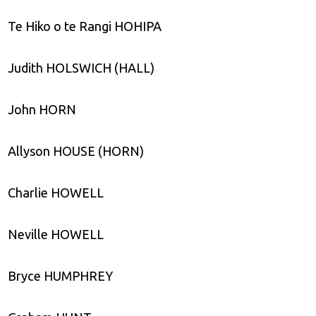
Te Hiko o te Rangi HOHIPA
Judith HOLSWICH (HALL)
John HORN
Allyson HOUSE (HORN)
Charlie HOWELL
Neville HOWELL
Bryce HUMPHREY