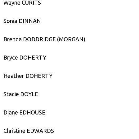
Wayne CURITS
Sonia DINNAN
Brenda DODDRIDGE (MORGAN)
Bryce DOHERTY
Heather DOHERTY
Stacie DOYLE
Diane EDHOUSE
Christine EDWARDS