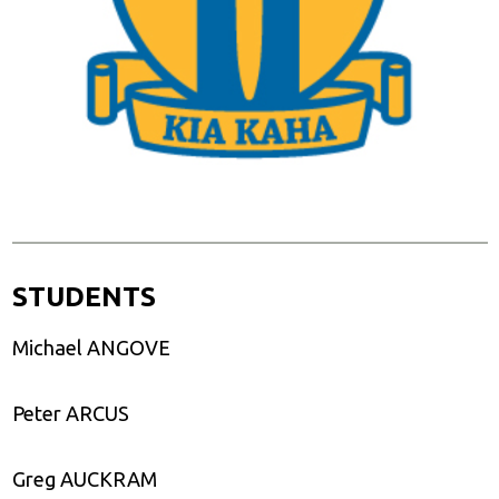
STUDENTS
Michael ANGOVE
Peter ARCUS
Greg AUCKRAM