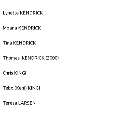
Lynette KENDRICK
Moana KENDRICK
Tina KENDRICK
Thomas KENDRICK (2000)
Chris KINGI
Tebo (Keni) KINGI
Teresa LARSEN