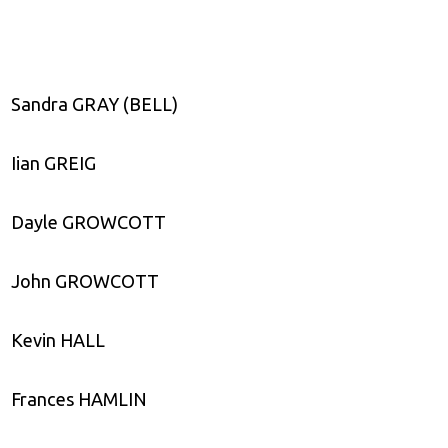
Sandra GRAY (BELL)
Iian GREIG
Dayle GROWCOTT
John GROWCOTT
Kevin HALL
Frances HAMLIN