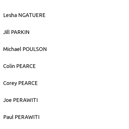
Lesha NGATUERE
Jill PARKIN
Michael POULSON
Colin PEARCE
Corey PEARCE
Joe PERAWITI
Paul PERAWITI