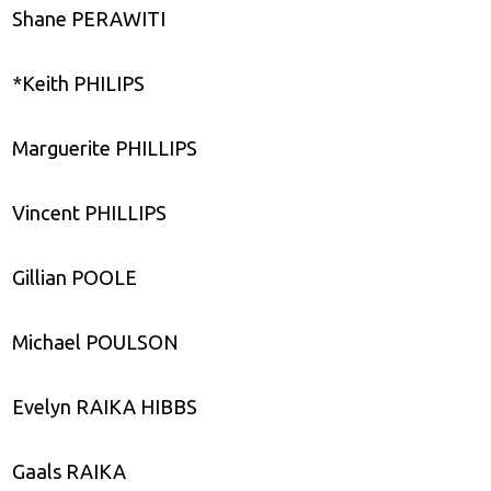
Shane PERAWITI
*Keith PHILIPS
Marguerite PHILLIPS
Vincent PHILLIPS
Gillian POOLE
Michael POULSON
Evelyn RAIKA HIBBS
Gaals RAIKA