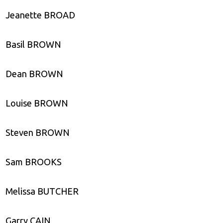
Jeanette BROAD
Basil BROWN
Dean BROWN
Louise BROWN
Steven BROWN
Sam BROOKS
Melissa BUTCHER
Garry CAIN