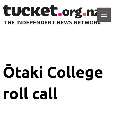
Ōtaki College
roll call