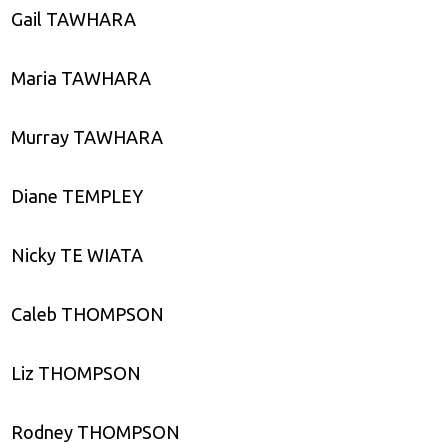
Gail TAWHARA
Maria TAWHARA
Murray TAWHARA
Diane TEMPLEY
Nicky TE WIATA
Caleb THOMPSON
Liz THOMPSON
Rodney THOMPSON