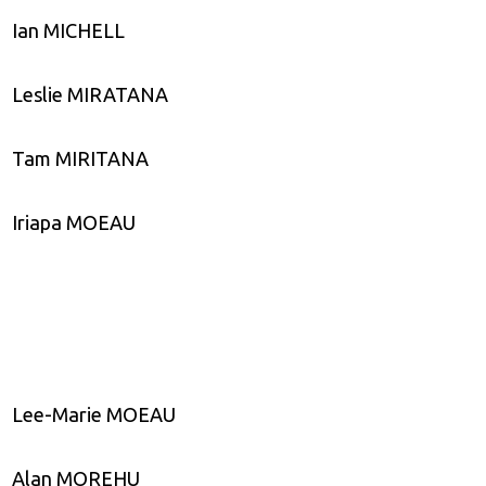
Ian MICHELL
Leslie MIRATANA
Tam MIRITANA
Iriapa MOEAU
Lee-Marie MOEAU
Alan MOREHU