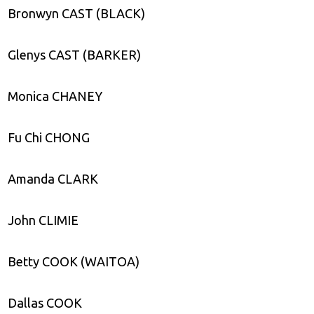
Bronwyn CAST (BLACK)
Glenys CAST (BARKER)
Monica CHANEY
Fu Chi CHONG
Amanda CLARK
John CLIMIE
Betty COOK (WAITOA)
Dallas COOK