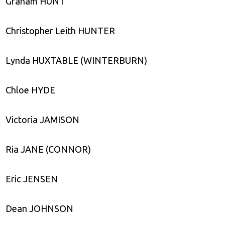
Graham HUNT
Christopher Leith HUNTER
Lynda HUXTABLE (WINTERBURN)
Chloe HYDE
Victoria JAMISON
Ria JANE (CONNOR)
Eric JENSEN
Dean JOHNSON