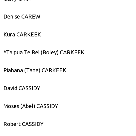
Denise CAREW
Kura CARKEEK
*Taipua Te Rei (Boley) CARKEEK
Piahana (Tana) CARKEEK
David CASSIDY
Moses (Abel) CASSIDY
Robert CASSIDY