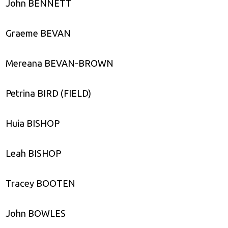
John BENNETT
Graeme BEVAN
Mereana BEVAN-BROWN
Petrina BIRD (FIELD)
Huia BISHOP
Leah BISHOP
Tracey BOOTEN
John BOWLES