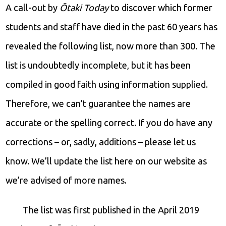
A call-out by
Ōtaki Today
to discover which former
students and staff have died in the past 60 years has
revealed the following list, now more than 300. The
list is undoubtedly incomplete, but it has been
compiled in good faith using information supplied.
Therefore, we can’t guarantee the names are
accurate or the spelling correct. If you do have any
corrections – or, sadly, additions – please let us
know. We’ll update the list here on our website as
we’re advised of more names.
The list was first published in the April 2019