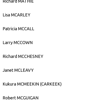
Richard MATHIE
Lisa MCARLEY
Patricia MCCALL
Larry MCCOWN
Richard MCCHESNEY
Janet MCLEAVY
Kukura MCMEEKIN (CARKEEK)
Robert MCGUIGAN