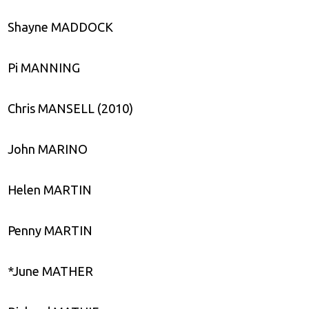
Shayne MADDOCK
Pi MANNING
Chris MANSELL (2010)
John MARINO
Helen MARTIN
Penny MARTIN
*June MATHER