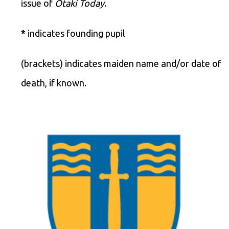
issue of
Ōtaki Today
.
*
indicates founding pupil
(brackets) indicates maiden name and/or date of
death, if known.