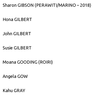
Sharon GIBSON (PERAWITI/MARINO – 2018)
Hona GILBERT
John GILBERT
Susie GILBERT
Moana GOODING (ROIRI)
Angela GOW
Kahu GRAY