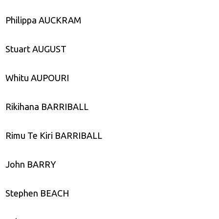
Philippa AUCKRAM
Stuart AUGUST
Whitu AUPOURI
Rikihana BARRIBALL
Rimu Te Kiri BARRIBALL
John BARRY
Stephen BEACH