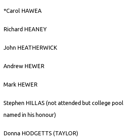
*Carol HAWEA
Richard HEANEY
John HEATHERWICK
Andrew HEWER
Mark HEWER
Stephen HILLAS (not attended but college pool
named in his honour)
Donna HODGETTS (TAYLOR)