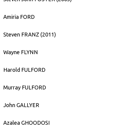
Amiria FORD
Steven FRANZ (2011)
Wayne FLYNN
Harold FULFORD
Murray FULFORD
John GALLYER
Azalea GHOODOSI