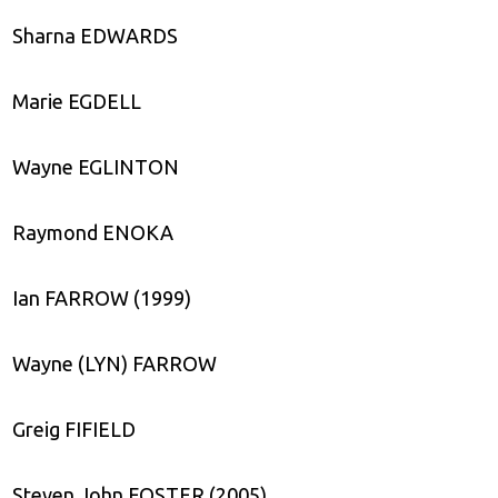
Sharna EDWARDS
Marie EGDELL
Wayne EGLINTON
Raymond ENOKA
Ian FARROW (1999)
Wayne (LYN) FARROW
Greig FIFIELD
Steven John FOSTER (2005)