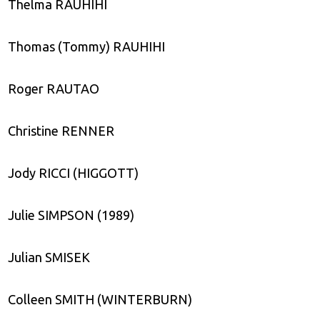
Thelma RAUHIHI
Thomas (Tommy) RAUHIHI
Roger RAUTAO
Christine RENNER
Jody RICCI (HIGGOTT)
Julie SIMPSON (1989)
Julian SMISEK
Colleen SMITH (WINTERBURN)