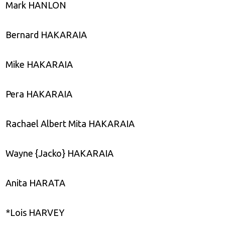
Mark HANLON
Bernard HAKARAIA
Mike HAKARAIA
Pera HAKARAIA
Rachael Albert Mita HAKARAIA
Wayne {Jacko} HAKARAIA
Anita HARATA
*Lois HARVEY