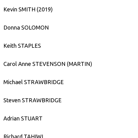
Kevin SMITH (2019)
Donna SOLOMON
Keith STAPLES
Carol Anne STEVENSON (MARTIN)
Michael STRAWBRIDGE
Steven STRAWBRIDGE
Adrian STUART
Richard TAHIWI