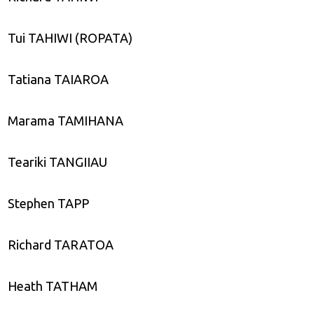
Tui TAHIWI (ROPATA)
Tatiana TAIAROA
Marama TAMIHANA
Teariki TANGIIAU
Stephen TAPP
Richard TARATOA
Heath TATHAM