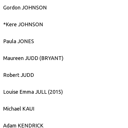
Gordon JOHNSON
*Kere JOHNSON
Paula JONES
Maureen JUDD (BRYANT)
Robert JUDD
Louise Emma JULL (2015)
Michael KAUI
Adam KENDRICK