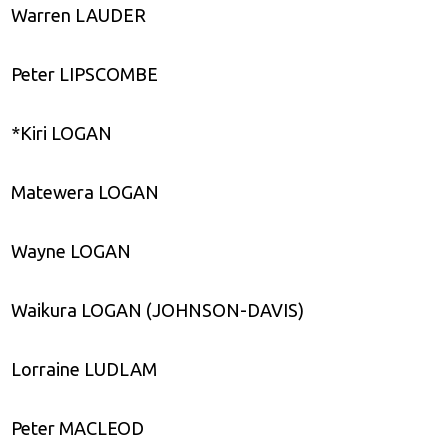
Warren LAUDER
Peter LIPSCOMBE
*Kiri LOGAN
Matewera LOGAN
Wayne LOGAN
Waikura LOGAN (JOHNSON-DAVIS)
Lorraine LUDLAM
Peter MACLEOD